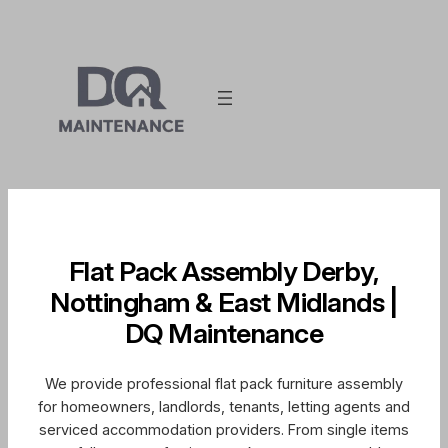
Skip
to
content
Flat Pack Assembly Derby,
Nottingham & East Midlands |
DQ Maintenance
We provide professional flat pack furniture assembly
for homeowners, landlords, tenants, letting agents and
serviced accommodation providers. From single items