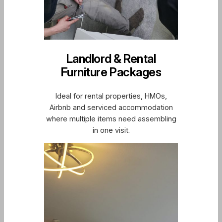
Landlord & Rental
Furniture Packages
Ideal for rental properties, HMOs,
Airbnb and serviced accommodation
where multiple items need assembling
in one visit.