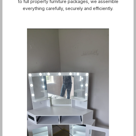
to full property furniture packages, we assemble
everything carefully, securely and efficiently.