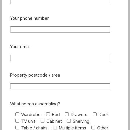
Your phone number
Your email
Property postcode / area
What needs assembling?
Wardrobe
Bed
Drawers
Desk
TV unit
Cabinet
Shelving
Table / chairs
Multiple items
Other