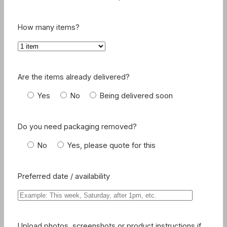
How many items?
Are the items already delivered?
Yes
No
Being delivered soon
Do you need packaging removed?
No
Yes, please quote for this
Preferred date / availability
Upload photos, screenshots or product instructions if