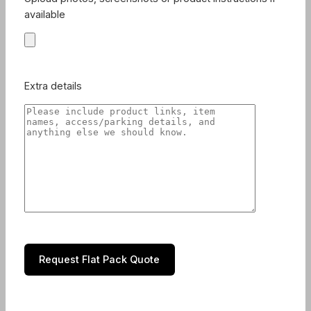
available
Extra details