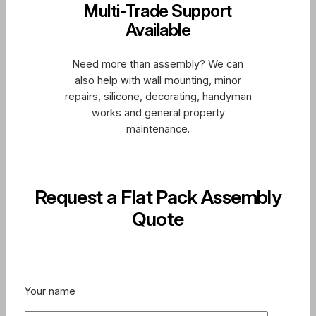
Multi-Trade Support
Available
Need more than assembly? We can
also help with wall mounting, minor
repairs, silicone, decorating, handyman
works and general property
maintenance.
Request a Flat Pack Assembly
Quote
Your name