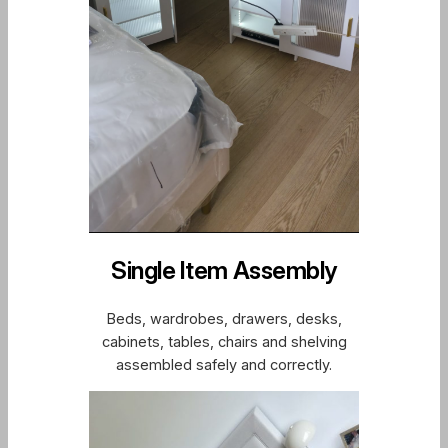
Single Item Assembly
Beds, wardrobes, drawers, desks,
cabinets, tables, chairs and shelving
assembled safely and correctly.